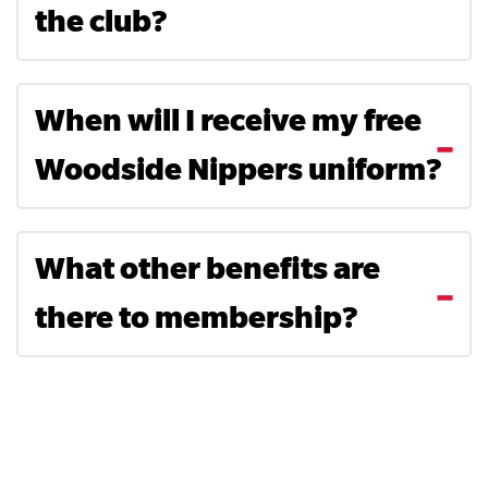
the club?
When will I receive my free
Woodside Nippers uniform?
Search....
Search
What other benefits are
Search
there to membership?