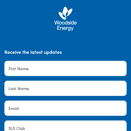
Receive the latest updates
First
Name
*
Last
Name
*
Email
*
SLS
Club