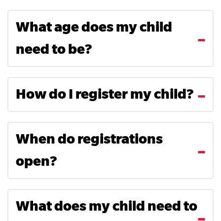
What age does my child
need to be?
How do I register my child?
When do registrations
open?
What does my child need to