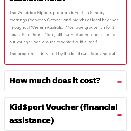
The Woodside Nippers program is held on Sunday
mornings (between October and March) at local beaches
throughout Western Australia. Most age groups run for 2
hours, from 9am – 11am, although at some clubs some of
our younger age groups may start a little later!
The program is delivered by the local surf life saving club.
How much does it cost?
KidSport Voucher (financial
assistance)