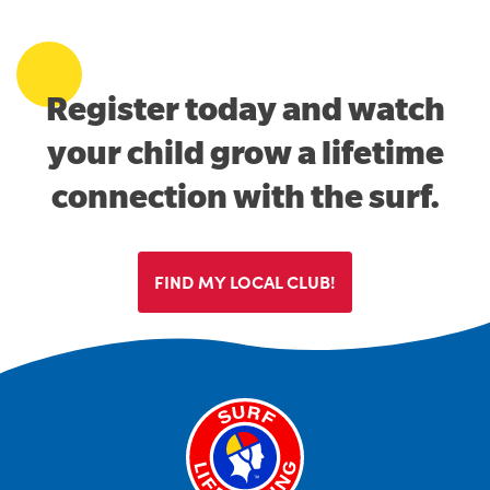
Register today and watch
your child grow a lifetime
connection with the surf.
FIND MY LOCAL CLUB!