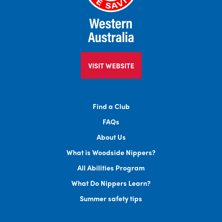
VISIT WEBSITE
Find a Club
FAQs
About Us
What is Woodside Nippers?
All Abilities Program
What Do Nippers Learn?
Summer safety tips