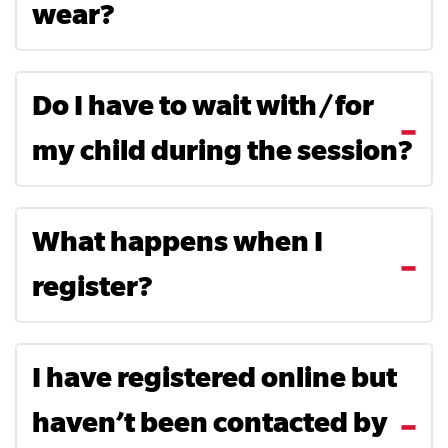
wear?
Do I have to wait with/for
my child during the session?
What happens when I
register?
I have registered online but
haven’t been contacted by