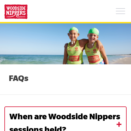
What is Woodside Nippers?
+
FAQs
Find a Club
About Us
FAQs
Summer safety tips
When are Woodside Nippers
sessions held?