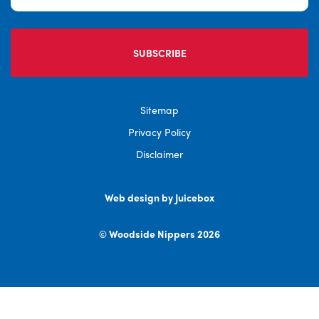
Sitemap
Privacy Policy
Disclaimer
Web design by Juicebox
© Woodside Nippers 2026