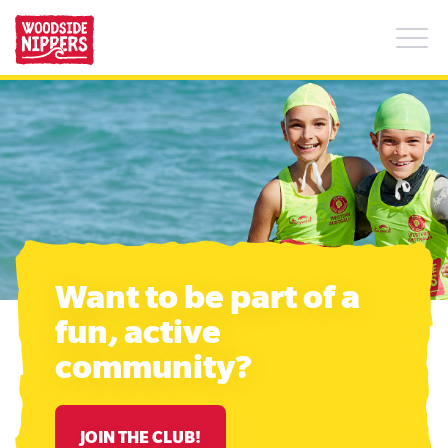
What is Woodside Nippers?
+
FAQs
Find a Club
About Us
Want to be part of a
Summer safety tips
fun, active
community?
JOIN THE CLUB!