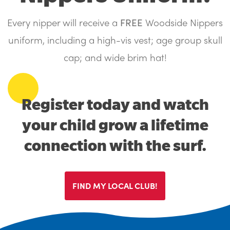
Search....
Search
Every nipper will receive a
FREE
Woodside Nippers
Search
uniform, including a high-vis vest; age group skull
cap; and wide brim hat!
Register today and watch
your child grow a lifetime
connection with the surf.
FIND MY LOCAL CLUB!