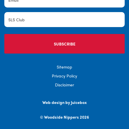
SLS
Club
Sitemap
Privacy Policy
Disclaimer
Web design by Juicebox
© Woodside Nippers 2026