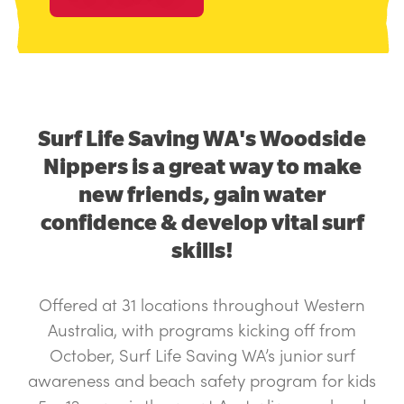
Surf Life Saving WA's Woodside
Nippers is a great way to make
new friends, gain water
confidence & develop vital surf
skills!
Offered at 31 locations throughout Western
Australia, with programs kicking off from
October, Surf Life Saving WA’s junior surf
awareness and beach safety program for kids