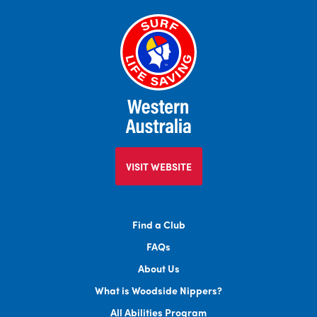
VISIT WEBSITE
Find a Club
FAQs
About Us
What is Woodside Nippers?
All Abilities Program