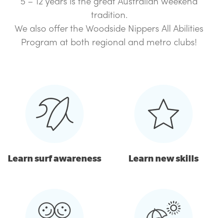
5 – 12 years is the great Australian weekend
tradition.
We also offer the Woodside Nippers All Abilities
Program at both regional and metro clubs!
Learn surf awareness
Learn new skills