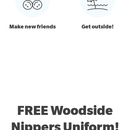
Make new friends
Get outside!
FREE Woodside
Nippers Uniform!