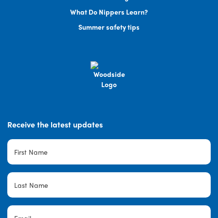
What Do Nippers Learn?
Summer safety tips
Receive the latest updates
First
Name
*
Last
Name
*
Email
*